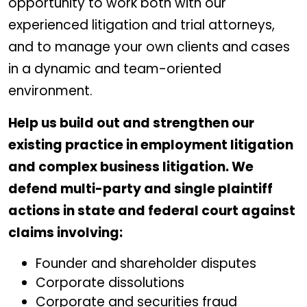
opportunity to work both with our
experienced litigation and trial attorneys,
and to manage your own clients and cases
in a dynamic and team-oriented
environment.
Help us build out and strengthen our
existing practice in employment litigation
and complex business litigation. We
defend multi-party and single plaintiff
actions in state and federal court against
claims involving:
Founder and shareholder disputes
Corporate dissolutions
Corporate and securities fraud