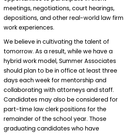
meetings, negotiations, court hearings,
depositions, and other real-world law firm
work experiences.
We believe in cultivating the talent of
tomorrow. As a result, while we have a
hybrid work model, Summer Associates
should plan to be in office at least three
days each week for mentorship and
collaborating with attorneys and staff.
Candidates may also be considered for
part-time law clerk positions for the
remainder of the school year. Those
graduating candidates who have