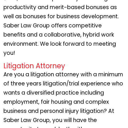
productivity and merit-based bonuses as
well as bonuses for business development.
Saber Law Group offers competitive
benefits and a collaborative, hybrid work
environment. We look forward to meeting
you!
Litigation Attorney
Are you a litigation attorney with a minimum
of three years litigation/trial experience who
wants a diversified practice including
employment, fair housing and complex
business and personal injury litigation? At
Saber Law Group, you will have the