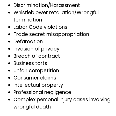
Discrimination/Harassment
Whistleblower retaliation/Wrongful
termination
Labor Code violations
Trade secret misappropriation
Defamation
Invasion of privacy
Breach of contract
Business torts
Unfair competition
Consumer claims
Intellectual property
Professional negligence
Complex personal injury cases involving
wrongful death