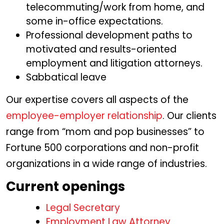
telecommuting/work from home, and
some in-office expectations.
Professional development paths to
motivated and results-oriented
employment and litigation attorneys.
Sabbatical leave
Our expertise covers all aspects of the
employee-employer relationship
. Our clients
range from “mom and pop businesses” to
Fortune 500 corporations and non-profit
organizations in a wide range of industries.
Current openings
Legal Secretary
Employment Law Attorney