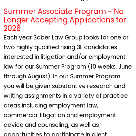
Summer Associate Program
- No
Longer Accepting Applications for
2026
Each year Saber Law Group looks for one or
two highly qualified rising 3L candidates
interested in litigation and/or employment
law for our Summer Program (10 weeks, June
through August). In our Summer Program
you will be given substantive research and
writing assignments in a variety of practice
areas including employment law,
commercial litigation and employment
advice and counseling, as well as
opportunities to participate in client