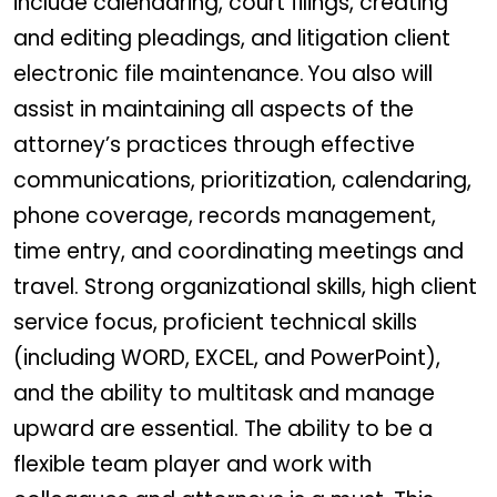
include calendaring, court filings, creating
and editing pleadings, and litigation client
electronic file maintenance. You also will
assist in maintaining all aspects of the
attorney’s practices through effective
communications, prioritization, calendaring,
phone coverage, records management,
time entry, and coordinating meetings and
travel. Strong organizational skills, high client
service focus, proficient technical skills
(including WORD, EXCEL, and PowerPoint),
and the ability to multitask and manage
upward are essential. The ability to be a
flexible team player and work with