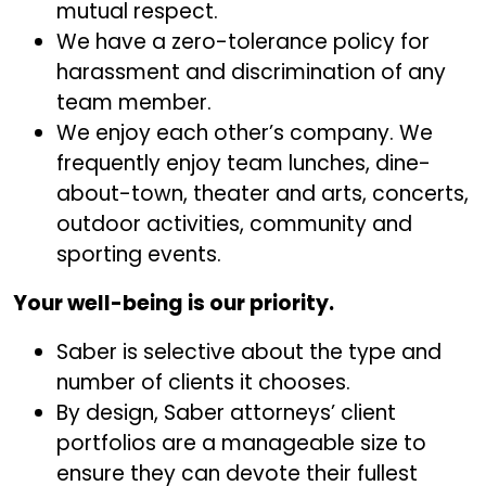
mutual respect.
We have a zero-tolerance policy for
harassment and discrimination of any
team member.
We enjoy each other’s company. We
frequently enjoy team lunches, dine-
about-town, theater and arts, concerts,
outdoor activities, community and
sporting events.
Your well-being is our priority.
Saber is selective about the type and
number of clients it chooses.
By design, Saber attorneys’ client
portfolios are a manageable size to
ensure they can devote their fullest