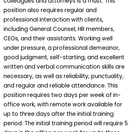
colleagues and attorneys is a must. This
position also requires regular and
professional interaction with clients,
including General Counsel, HR members,
CEOs, and their assistants. Working well
under pressure, a professional demeanor,
good judgment, self-starting, and excellent
written and verbal communication skills are
necessary, as well as reliability, punctuality,
and regular and reliable attendance. This
position requires two days per week of in-
office work, with remote work available for
up to three days after the initial training
period. The initial training period will require 5