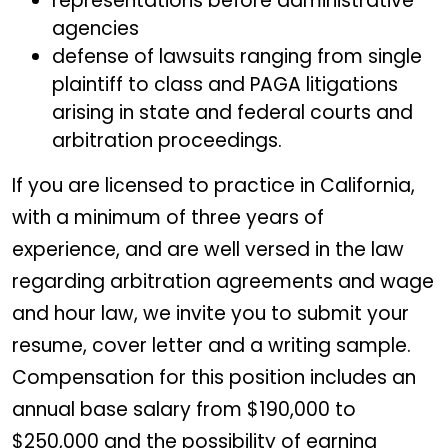
representations before administrative
agencies
defense of lawsuits ranging from single
plaintiff to class and PAGA litigations
arising in state and federal courts and
arbitration proceedings.
If you are licensed to practice in California,
with a minimum of three years of
experience, and are well versed in the law
regarding arbitration agreements and wage
and hour law, we invite you to submit your
resume, cover letter and a writing sample.
Compensation for this position includes an
annual base salary from $190,000 to
$250,000 and the possibility of earning