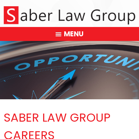
MENU
SABER LAW GROUP
CAREERS