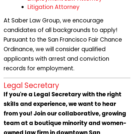
Litigation Attorney
At Saber Law Group, we encourage
candidates of all backgrounds to apply!
Pursuant to the San Francisco Fair Chance
Ordinance, we will consider qualified
applicants with arrest and conviction
records for employment.
Legal Secretary
If you're a
Legal Secretary with the right
skills and experience, we want to hear
from you! Join our collaborative, growing
team at a boutique minority and women-
owned law firm in downtown San