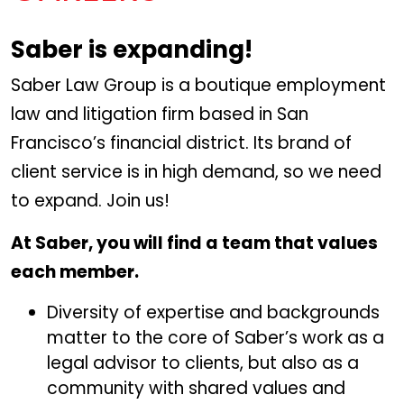
Saber is expanding!
Saber Law Group is a boutique employment
law and litigation firm based in San
Francisco’s financial district. Its brand of
client service is in high demand, so we need
to expand. Join us!
At Saber, you will find a team that values
each member.
Diversity of expertise and backgrounds
matter to the core of Saber’s work as a
legal advisor to clients, but also as a
community with shared values and