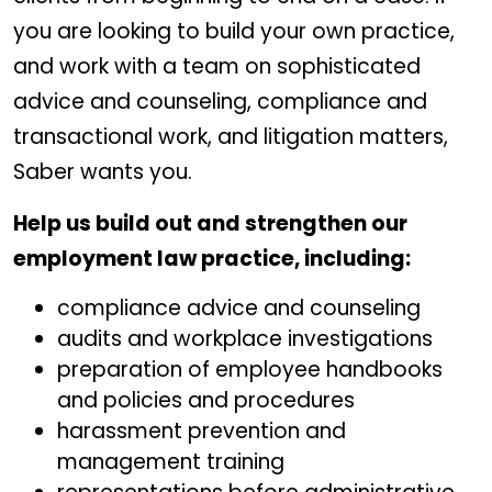
you are looking to build your own practice,
and work with a team on sophisticated
advice and counseling, compliance and
transactional work, and litigation matters,
Saber wants you.
Help us build out and strengthen our
employment law practice, including:
compliance advice and counseling
audits and workplace investigations
preparation of employee handbooks
and policies and procedures
harassment prevention and
management training