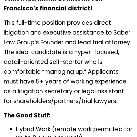
Francisco
’
s financial district!
This full-time position provides direct
litigation and executive assistance to Saber
Law Group’s Founder and lead trial attorney.
The ideal candidate is a hyper-focused,
detail-oriented self-starter who is
comfortable “managing up.” Applicants
must have 5+ years of working experience
as a litigation secretary or legal assistant
for shareholders/partners/trial lawyers.
The Good Stuff:
Hybrid Work (remote work permitted for