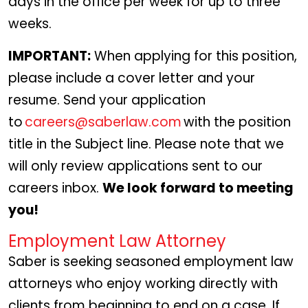
days in the office per week for up to three
weeks.
IMPORTANT:
When applying for this position,
please include a cover letter and your
resume. Send your application
to
careers@saberlaw.com
with the position
title in the Subject line. Please note that we
will only review applications sent to our
careers inbox.
We look forward to meeting
you!
Employment Law Attorney
Saber is seeking seasoned employment law
attorneys who enjoy working directly with
clients from beginning to end on a case. If