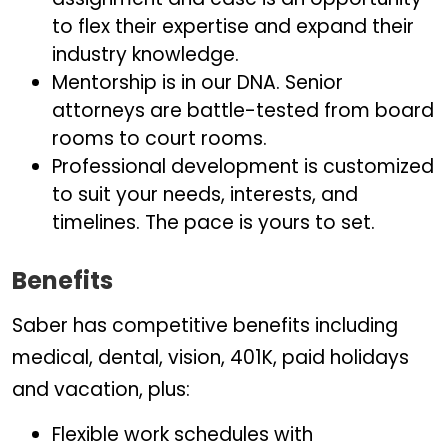
to flex their expertise and expand their
industry knowledge.
Mentorship is in our DNA. Senior
attorneys are battle-tested from board
rooms to court rooms.
Professional development is customized
to suit your needs, interests, and
timelines. The pace is yours to set.
Benefits
Saber has competitive benefits including
medical, dental, vision, 401K, paid holidays
and vacation, plus:
Flexible work schedules with