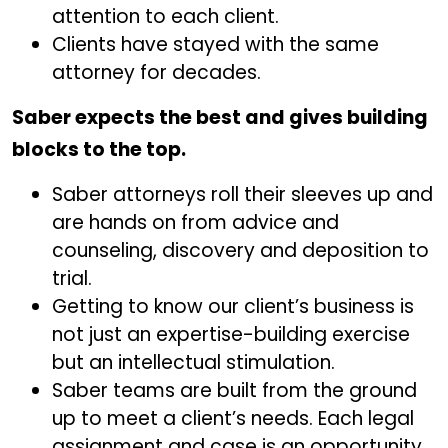
attention to each client.
Clients have stayed with the same
attorney for decades.
Saber expects the best and gives building
blocks to the top.
Saber attorneys roll their sleeves up and
are hands on from advice and
counseling, discovery and deposition to
trial.
Getting to know our client’s business is
not just an expertise-building exercise
but an intellectual stimulation.
Saber teams are built from the ground
up to meet a client’s needs. Each legal
assignment and case is an opportunity