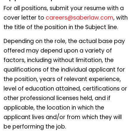
For all positions, submit your resume with a
cover letter to
careers@saberlaw.com
, with
the title of the position in the Subject line.
Depending on the role, the actual base pay
offered may depend upon a variety of
factors, including without limitation, the
qualifications of the individual applicant for
the position, years of relevant experience,
level of education attained, certifications or
other professional licenses held, and if
applicable, the location in which the
applicant lives and/or from which they will
be performing the job.