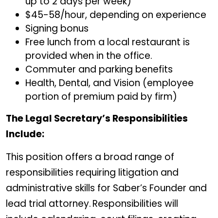
up to 2 days per week)
$45-58/hour, depending on experience
Signing bonus
Free lunch from a local restaurant is
provided when in the office.
Commuter and parking benefits
Health, Dental, and Vision (employee
portion of premium paid by firm)
The Legal Secretary’s Responsibilities
Include:
This position offers a broad range of
responsibilities requiring litigation and
administrative skills for Saber’s Founder and
lead trial attorney. Responsibilities will