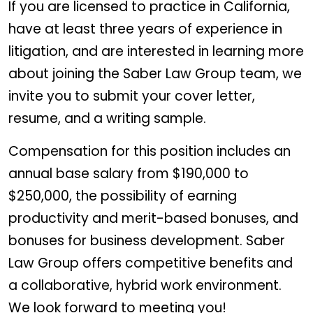
If you are licensed to practice in California,
have at least three years of experience in
litigation, and are interested in learning more
about joining the Saber Law Group team, we
invite you to submit your cover letter,
resume, and a writing sample.
Compensation for this position includes an
annual base salary from $190,000 to
$250,000, the possibility of earning
productivity and merit-based bonuses, and
bonuses for business development. Saber
Law Group offers competitive benefits and
a collaborative, hybrid work environment.
We look forward to meeting you!