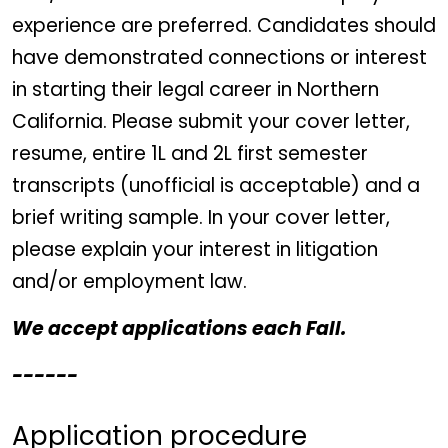
experience are preferred. Candidates should
have demonstrated connections or interest
in starting their legal career in Northern
California. Please submit your cover letter,
resume, entire 1L and 2L first semester
transcripts (unofficial is acceptable) and a
brief writing sample. In your cover letter,
please explain your interest in litigation
and/or employment law.
We accept applications each Fall.
------
Application procedure