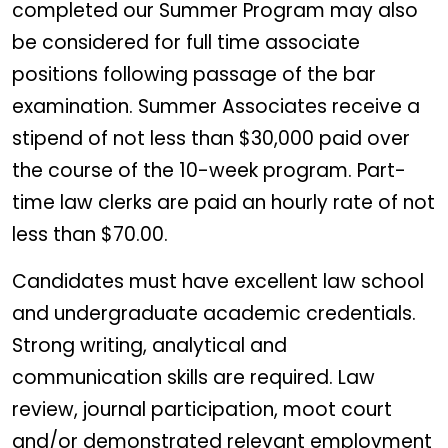
completed our Summer Program may also
be considered for full time associate
positions following passage of the bar
examination. Summer Associates receive a
stipend of not less than $30,000 paid over
the course of the 10-week program. Part-
time law clerks are paid an hourly rate of not
less than $70.00.
Candidates must have excellent law school
and undergraduate academic credentials.
Strong writing, analytical and
communication skills are required. Law
review, journal participation, moot court
and/or demonstrated relevant employment