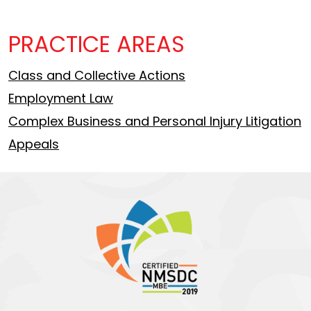
PRACTICE AREAS
Class and Collective Actions
Employment Law
Complex Business and Personal Injury Litigation
Appeals