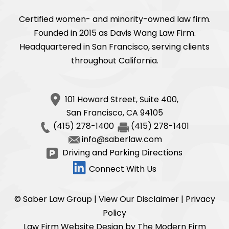
Certified women- and minority-owned law firm.
Founded in 2015 as Davis Wang Law Firm.
Headquartered in San Francisco, serving clients
throughout California.
101 Howard Street, Suite 400,
San Francisco
,
CA
94105
(415) 278-1400
(415) 278-1401
info@saberlaw.com
Driving and Parking Directions
Connect With Us
© Saber Law Group |
View Our Disclaimer
|
Privacy
Policy
Law Firm Website Design by The Modern Firm