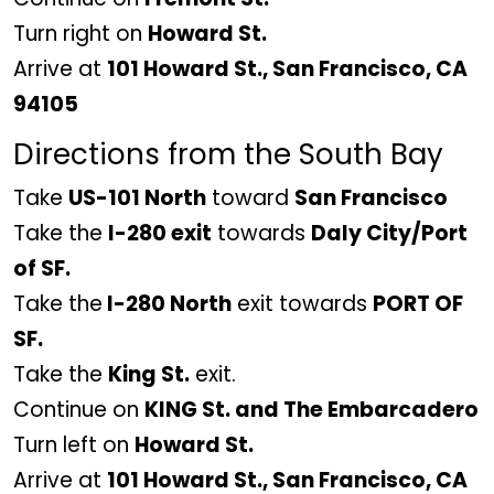
Turn right on
Howard St.
Arrive at
101 Howard St., San Francisco, CA
94105
Directions from the South Bay
Take
US-101 North
toward
San Francisco
Take the
I-280 exit
towards
Daly City/Port
of SF.
Take the
I-280 North
exit towards
PORT OF
SF.
Take the
King St.
exit.
Continue on
KING St. and The Embarcadero
Turn left on
Howard St.
Arrive at
101 Howard St., San Francisco, CA