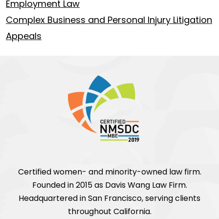
Employment Law
Complex Business and Personal Injury Litigation
Appeals
Certified women- and minority-owned law firm.
Founded in 2015 as Davis Wang Law Firm.
Headquartered in San Francisco, serving clients
throughout California.