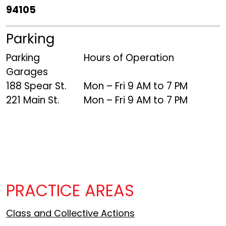
94105
Parking
Parking
Hours of Operation
Garages
188 Spear St.
Mon – Fri 9 AM to 7 PM
221 Main St.
Mon – Fri 9 AM to 7 PM
PRACTICE AREAS
Class and Collective Actions