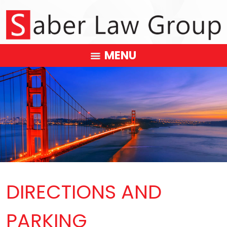
MENU
DIRECTIONS AND
PARKING