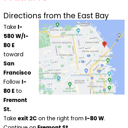
Directions from the East Bay
Take
I-
580 W/I-
80 E
toward
San
Francisco
Follow
I-
80 E
to
Fremont
St.
Take
exit 2C
on the right from
I-80 W
.
Continue on
Fremont St.