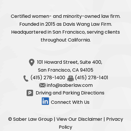
Certified women- and minority-owned law firm.
Founded in 2015 as Davis Wang Law Firm.
Headquartered in San Francisco, serving clients
throughout California.
101 Howard Street, Suite 400,
San Francisco
,
CA
94105
(415) 278-1400
(415) 278-1401
info@saberlaw.com
Driving and Parking Directions
Connect With Us
© Saber Law Group |
View Our Disclaimer
|
Privacy
Policy