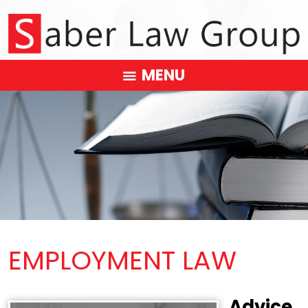
MENU
EMPLOYMENT LAW
Advice