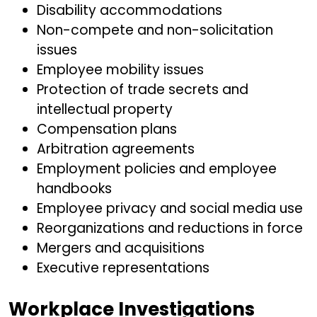
Disability accommodations
Non-compete and non-solicitation
issues
Employee mobility issues
Protection of trade secrets and
intellectual property
Compensation plans
Arbitration agreements
Employment policies and employee
handbooks
Employee privacy and social media use
Reorganizations and reductions in force
Mergers and acquisitions
Executive representations
Workplace Investigations