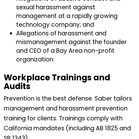
sexual harassment against
management at a rapidly growing
technology company; and
Allegations of harassment and
mismanagement against the founder
and CEO of a Bay Area non-profit
organization.
Workplace Trainings and
Audits
Prevention is the best defense. Saber tailors
management and harassment prevention
training for clients. Trainings comply with
California mandates (including AB 1825 and
SB 1343).