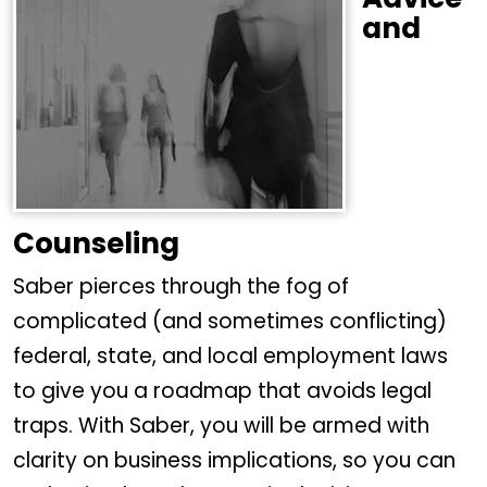
and
Counseling
Saber pierces through the fog of
complicated (and sometimes conflicting)
federal, state, and local employment laws
to give you a roadmap that avoids legal
traps. With Saber, you will be armed with
clarity on business implications, so you can