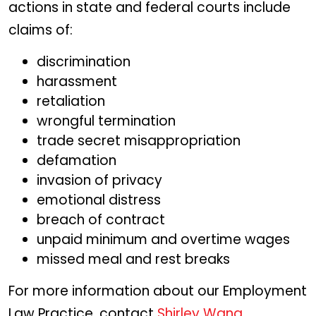
actions in state and federal courts include
claims of:
discrimination
harassment
retaliation
wrongful termination
trade secret misappropriation
defamation
invasion of privacy
emotional distress
breach of contract
unpaid minimum and overtime wages
missed meal and rest breaks
For more information about our Employment
Law Practice, contact
Shirley Wang
.