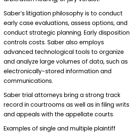
Saber’s litigation philosophy is to conduct
early case evaluations, assess options, and
conduct strategic planning. Early disposition
controls costs. Saber also employs
advanced technological tools to organize
and analyze large volumes of data, such as
electronically-stored information and
communications.
Saber trial attorneys bring a strong track
record in courtrooms as well as in filing writs
and appeals with the appellate courts.
Examples of single and multiple plaintiff