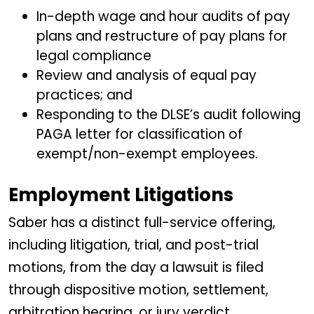
In-depth wage and hour audits of pay
plans and restructure of pay plans for
legal compliance
Review and analysis of equal pay
practices; and
Responding to the DLSE’s audit following
PAGA letter for classification of
exempt/non-exempt employees.
Employment Litigations
Saber has a distinct full-service offering,
including litigation, trial, and post-trial
motions, from the day a lawsuit is filed
through dispositive motion, settlement,
arbitration hearing, or jury verdict.