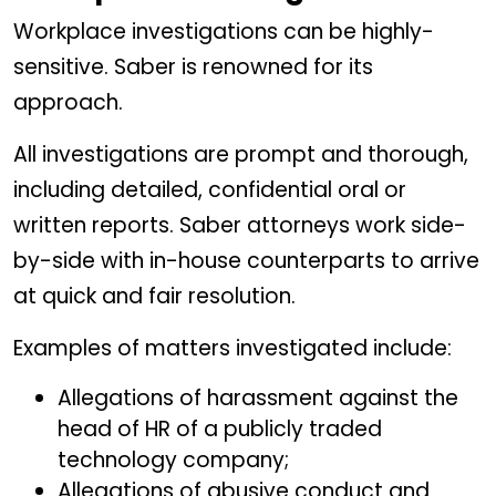
Workplace investigations can be highly-
sensitive. Saber is renowned for its
approach.
All investigations are prompt and thorough,
including detailed, confidential oral or
written reports. Saber attorneys work side-
by-side with in-house counterparts to arrive
at quick and fair resolution.
Examples of matters investigated include:
Allegations of harassment against the
head of HR of a publicly traded
technology company;
Allegations of abusive conduct and