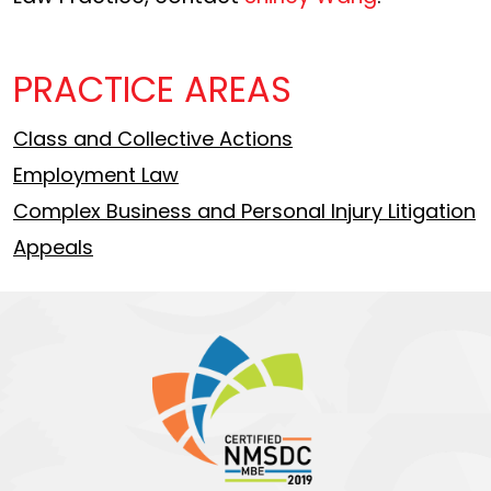
PRACTICE AREAS
Class and Collective Actions
Employment Law
Complex Business and Personal Injury Litigation
Appeals