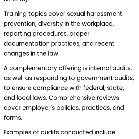
Training topics cover sexual harassment
prevention, diversity in the workplace,
reporting procedures, proper
documentation practices, and recent
changes in the law.
A complementary offering is internal audits,
as well as responding to government audits,
to ensure compliance with federal, state,
and local laws. Comprehensive reviews
cover employer’s policies, practices, and
forms.
Examples of audits conducted include: