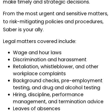
make timely and strategic decisions.
From the most urgent and sensitive matters,
to risk-mitigating policies and procedures,
Saber is your ally.
Legal matters covered include:
Wage and hour laws
Discrimination and harassment
Retaliation, whistleblower, and other
workplace complaints
Background checks, pre-employment
testing, and drug and alcohol testing
Hiring, discipline, performance
management, and termination advice
Leaves of absences