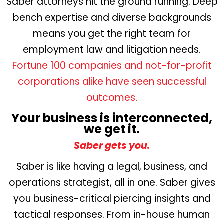
Saber attorneys hit the ground running. Deep
bench expertise and diverse backgrounds
means you get the right team for
employment law and litigation needs.
Fortune 100 companies and not-for-profit
corporations alike have seen successful
outcomes
.
Your business is interconnected,
we get it.
Saber gets you.
Saber is like having a legal, business, and
operations strategist, all in one. Saber gives
you business-critical piercing insights and
tactical responses. From in-house human