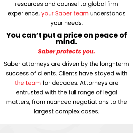
resources and counsel to global firm
experience,
your Saber team
understands
your needs.
You can’t put a price on peace of
mind.
Saber protects you.
Saber attorneys are driven by the long-term
success of clients. Clients have stayed with
the team
for decades. Attorneys are
entrusted with the full range of legal
matters, from nuanced negotiations to the
largest complex cases.