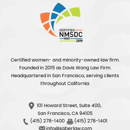
Certified women- and minority-owned law firm.
Founded in 2015 as Davis Wang Law Firm.
Headquartered in San Francisco, serving clients
throughout California.
101 Howard Street, Suite 400,
San Francisco
,
CA
94105
(415) 278-1400
(415) 278-1401
info@saberlaw.com