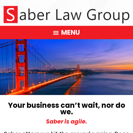
MENU
Your business can’t wait, nor do
we.
Saber is agile.