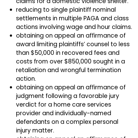
claims for a domestic violence shelter.
reducing to single plaintiff nominal
settlements in multiple PAGA and class
actions involving wage and hour claims.
obtaining on appeal an affirmance of
award limiting plaintiffs’ counsel to less
than $50,000 in recovered fees and
costs from over $850,000 sought in a
retaliation and wrongful termination
action.
obtaining on appeal an affirmance of
judgment following a favorable jury
verdict for a home care services
provider and individually-named
defendants on a complex personal
injury matter.