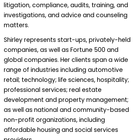
litigation, compliance, audits, training, and
investigations, and advice and counseling
matters.
Shirley represents start-ups, privately-held
companies, as well as Fortune 500 and
global companies. Her clients span a wide
range of industries including automotive
retail; technology; life sciences, hospitality;
professional services; real estate
development and property management;
as well as national and community-based
non-profit organizations, including
affordable housing and social services
providers.