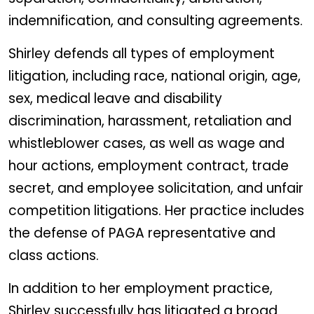
indemnification, and consulting agreements.
Shirley defends all types of employment
litigation, including race, national origin, age,
sex, medical leave and disability
discrimination, harassment, retaliation and
whistleblower cases, as well as wage and
hour actions, employment contract, trade
secret, and employee solicitation, and unfair
competition litigations. Her practice includes
the defense of PAGA representative and
class actions.
In addition to her employment practice,
Shirley successfully has litigated a broad