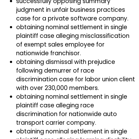
successfully opposing summary
judgment in unfair business practices
case for a private software company.
obtaining nominal settlement in single
plaintiff case alleging misclassification
of exempt sales employee for
nationwide franchisor.
obtaining dismissal with prejudice
following demurrer of race
discrimination case for labor union client
with over 230,000 members.
obtaining nominal settlement in single
plaintiff case alleging race
discrimination for nationwide auto
transport carrier company.
obtaining nominal settlement in single