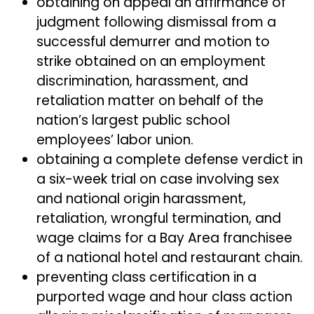
obtaining on appeal an affirmance of
judgment following dismissal from a
successful demurrer and motion to
strike obtained on an employment
discrimination, harassment, and
retaliation matter on behalf of the
nation’s largest public school
employees’ labor union.
obtaining a complete defense verdict in
a six-week trial on case involving sex
and national origin harassment,
retaliation, wrongful termination, and
wage claims for a Bay Area franchisee
of a national hotel and restaurant chain.
preventing class certification in a
purported wage and hour class action