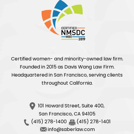
Certified women- and minority-owned law firm.
Founded in 2015 as Davis Wang Law Firm.
Headquartered in San Francisco, serving clients
throughout California.
101 Howard Street, Suite 400,
San Francisco
,
CA
94105
(415) 278-1400
(415) 278-1401
info@saberlaw.com