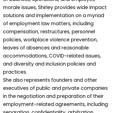
morale issues, Shirley provides wide impact
solutions and implementation on a myriad
of employment law matters, including
compensation, restructures, personnel
policies, workplace violence prevention,
leaves of absences and reasonable
accommodations, COVID-related issues,
and diversity and inclusion policies and
practices.
She also represents founders and other
executives of public and private companies
in the negotiation and preparation of their
employment-related agreements, including
separation, confidentiality, arbitration,