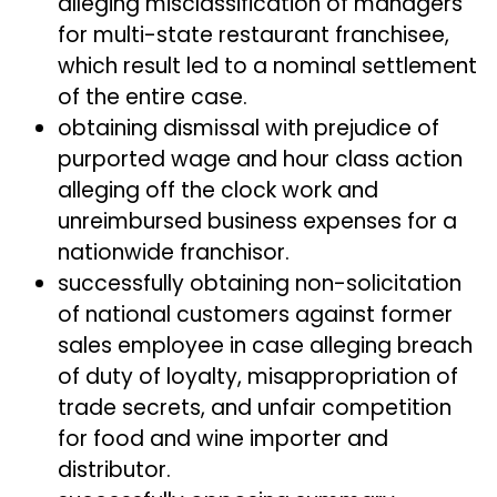
alleging misclassification of managers
for multi-state restaurant franchisee,
which result led to a nominal settlement
of the entire case.
obtaining dismissal with prejudice of
purported wage and hour class action
alleging off the clock work and
unreimbursed business expenses for a
nationwide franchisor.
successfully obtaining non-solicitation
of national customers against former
sales employee in case alleging breach
of duty of loyalty, misappropriation of
trade secrets, and unfair competition
for food and wine importer and
distributor.