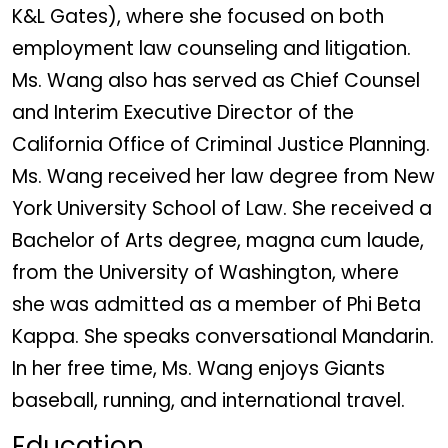
K&L Gates), where she focused on both
employment law counseling and litigation.
Ms. Wang also has served as Chief Counsel
and Interim Executive Director of the
California Office of Criminal Justice Planning.
Ms. Wang received her law degree from New
York University School of Law. She received a
Bachelor of Arts degree, magna cum laude,
from the University of Washington, where
she was admitted as a member of Phi Beta
Kappa. She speaks conversational Mandarin.
In her free time, Ms. Wang enjoys Giants
baseball, running, and international travel.
Education