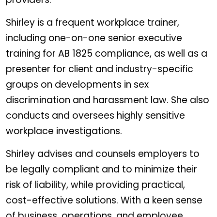
Shirley is a frequent workplace trainer,
including one-on-one senior executive
training for AB 1825 compliance, as well as a
presenter for client and industry-specific
groups on developments in sex
discrimination and harassment law. She also
conducts and oversees highly sensitive
workplace investigations.
Shirley advises and counsels employers to
be legally compliant and to minimize their
risk of liability, while providing practical,
cost-effective solutions. With a keen sense
of business, operations, and employee