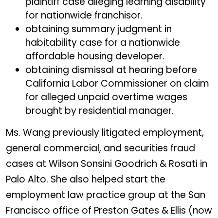
plaintiff case alleging learning disability
for nationwide franchisor.
obtaining summary judgment in
habitability case for a nationwide
affordable housing developer.
obtaining dismissal at hearing before
California Labor Commissioner on claim
for alleged unpaid overtime wages
brought by residential manager.
Ms. Wang previously litigated employment,
general commercial, and securities fraud
cases at Wilson Sonsini Goodrich & Rosati in
Palo Alto. She also helped start the
employment law practice group at the San
Francisco office of Preston Gates & Ellis (now