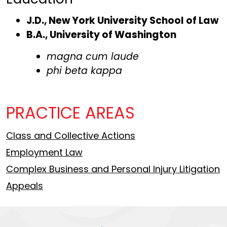
J.D., New York University School of Law
B.A., University of Washington
magna cum laude
phi beta kappa
PRACTICE AREAS
Class and Collective Actions
Employment Law
Complex Business and Personal Injury Litigation
Appeals