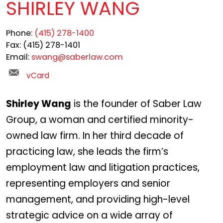
SHIRLEY WANG
Phone:
(415) 278-1400
Fax:
(415) 278-1401
Email:
swang@saberlaw.com
vCard
Shirley Wang
is the founder of Saber Law
Group, a woman and certified minority-
owned law firm. In her third decade of
practicing law, she leads the firm’s
employment law and litigation practices,
representing employers and senior
management, and providing high-level
strategic advice on a wide array of