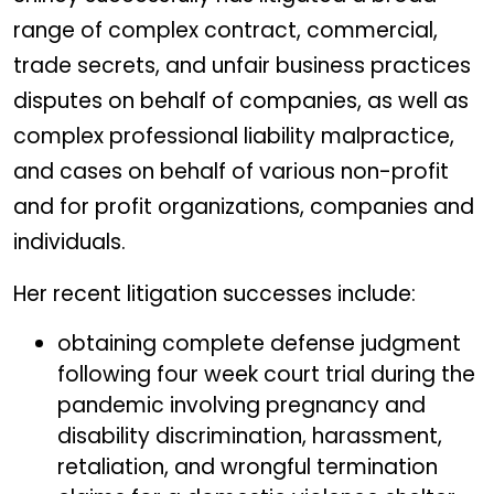
range of complex contract, commercial,
trade secrets, and unfair business practices
disputes on behalf of companies, as well as
complex professional liability malpractice,
and cases on behalf of various non-profit
and for profit organizations, companies and
individuals.
Her recent litigation successes include:
obtaining complete defense judgment
following four week court trial during the
pandemic involving pregnancy and
disability discrimination, harassment,
retaliation, and wrongful termination